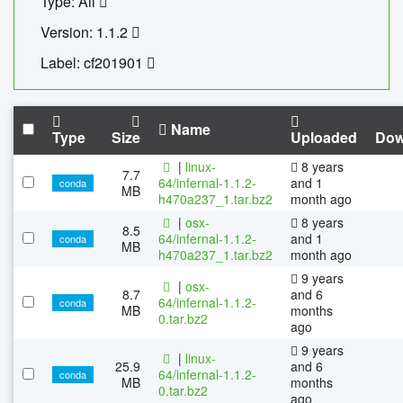
Type: All
Version: 1.1.2
Label: cf201901
Name
Type
Size
Uploaded
Dow
|
linux-
8 years
7.7
64/infernal-1.1.2-
and 1
conda
MB
h470a237_1.tar.bz2
month ago
|
osx-
8 years
8.5
64/infernal-1.1.2-
and 1
conda
MB
h470a237_1.tar.bz2
month ago
9 years
|
osx-
8.7
and 6
64/infernal-1.1.2-
conda
MB
months
0.tar.bz2
ago
9 years
|
linux-
25.9
and 6
64/infernal-1.1.2-
conda
MB
months
0.tar.bz2
ago