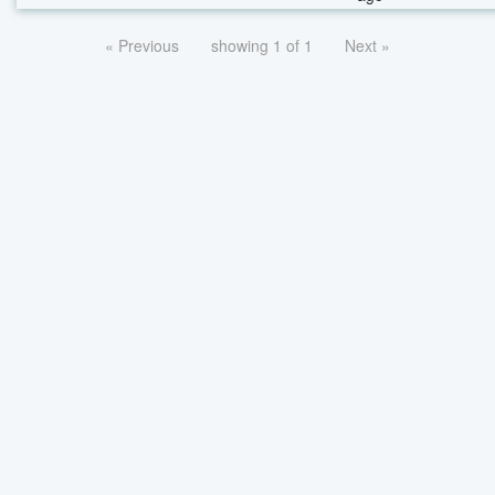
« Previous
showing 1 of 1
Next »