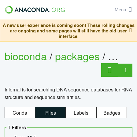
Menu
A new user experience is coming soon! These rolling changes
are ongoing and some pages will still have the old user
interface.
bioconda
/
packages
/
infern
1
Infernal is for searching DNA sequence databases for RNA
structure and sequence similarities.
Conda
Files
Labels
Badges
Filters