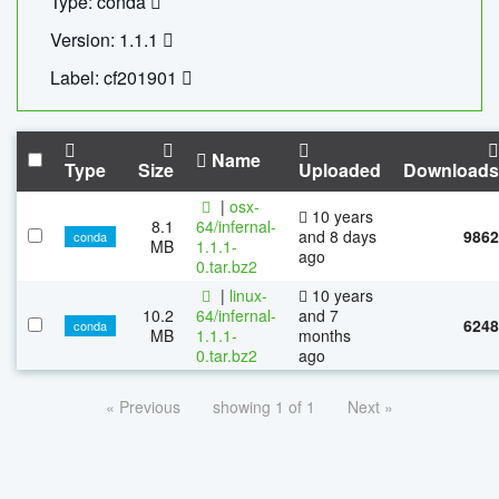
Type: conda
Version: 1.1.1
Label: cf201901
Name
Type
Size
Uploaded
Downloads
|
osx-
10 years
8.1
64/infernal-
and 8 days
9862
conda
MB
1.1.1-
ago
0.tar.bz2
|
linux-
10 years
10.2
64/infernal-
and 7
6248
conda
MB
1.1.1-
months
0.tar.bz2
ago
« Previous
showing 1 of 1
Next »