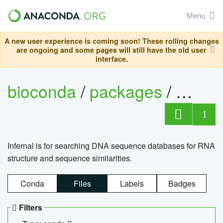
Menu
A new user experience is coming soon! These rolling changes
are ongoing and some pages will still have the old user
interface.
bioconda
/
packages
/
infern
1
Infernal is for searching DNA sequence databases for RNA
structure and sequence similarities.
Conda
Files
Labels
Badges
Filters