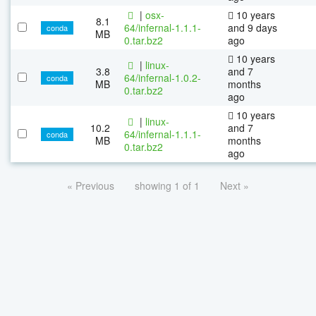
|
osx-
10 years
8.1
64/infernal-1.1.1-
and 9 days
conda
MB
0.tar.bz2
ago
10 years
|
linux-
3.8
and 7
64/infernal-1.0.2-
conda
MB
months
0.tar.bz2
ago
10 years
|
linux-
10.2
and 7
64/infernal-1.1.1-
conda
MB
months
0.tar.bz2
ago
« Previous
showing 1 of 1
Next »