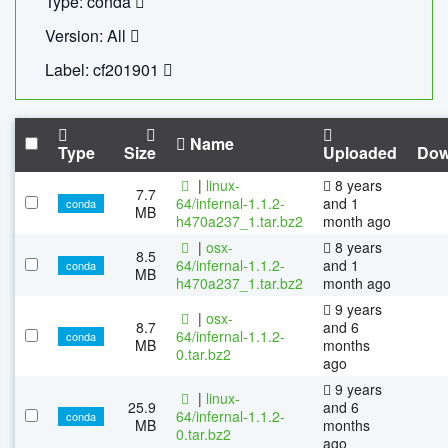
Type: conda
Version: All
Label: cf201901
Name
Type
Size
Uploaded
Dow
|
linux-
8 years
7.7
64/infernal-1.1.2-
and 1
conda
MB
h470a237_1.tar.bz2
month ago
|
osx-
8 years
8.5
64/infernal-1.1.2-
and 1
conda
MB
h470a237_1.tar.bz2
month ago
9 years
|
osx-
8.7
and 6
64/infernal-1.1.2-
conda
MB
months
0.tar.bz2
ago
9 years
|
linux-
25.9
and 6
64/infernal-1.1.2-
conda
MB
months
0.tar.bz2
ago