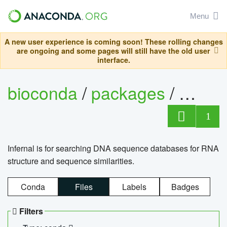
Menu
A new user experience is coming soon! These rolling changes
are ongoing and some pages will still have the old user
interface.
bioconda
/
packages
/
infern
1
Infernal is for searching DNA sequence databases for RNA
structure and sequence similarities.
Conda
Files
Labels
Badges
Filters