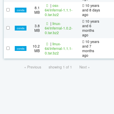
|
osx-
10 years
8.1
64/infernal-1.1.1-
and 8 days
conda
MB
0.tar.bz2
ago
10 years
|
linux-
3.8
and 6
64/infernal-1.0.2-
conda
MB
months
0.tar.bz2
ago
10 years
|
linux-
10.2
and 7
64/infernal-1.1.1-
conda
MB
months
0.tar.bz2
ago
« Previous
showing 1 of 1
Next »