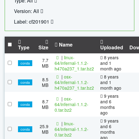
Type: All
Version: All
Label: cf201901
Name
Type
Size
Uploaded
Dow
|
linux-
8 years
7.7
64/infernal-1.1.2-
and 1
conda
MB
h470a237_1.tar.bz2
month ago
|
osx-
8 years
8.5
64/infernal-1.1.2-
and 1
conda
MB
h470a237_1.tar.bz2
month ago
9 years
|
osx-
8.7
and 6
64/infernal-1.1.2-
conda
MB
months
0.tar.bz2
ago
9 years
|
linux-
25.9
and 6
64/infernal-1.1.2-
conda
MB
months
0.tar.bz2
ago