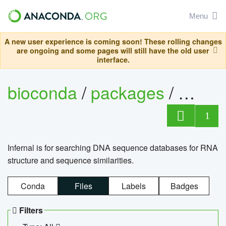
Menu
A new user experience is coming soon! These rolling changes
are ongoing and some pages will still have the old user
interface.
bioconda
/
packages
/
infern
1
Infernal is for searching DNA sequence databases for RNA
structure and sequence similarities.
Conda
Files
Labels
Badges
Filters