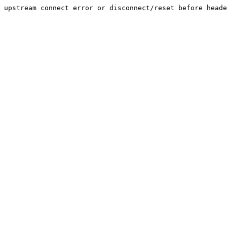
upstream connect error or disconnect/reset before heade