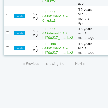
0.tar.bz2
ago
9 years
|
osx-
8.7
and 6
64/infernal-1.1.2-
conda
MB
months
0.tar.bz2
ago
|
osx-
8 years
8.5
64/infernal-1.1.2-
and 1
conda
MB
h470a237_1.tar.bz2
month ago
|
linux-
8 years
7.7
64/infernal-1.1.2-
and 1
conda
MB
h470a237_1.tar.bz2
month ago
« Previous
showing 1 of 1
Next »