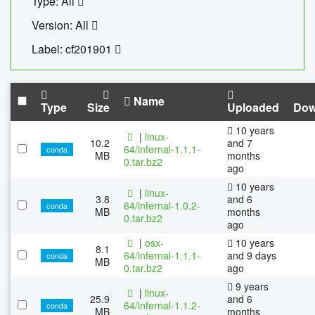
Type: All
Version: All
Label: cf201901
Name
Type
Size
Uploaded
Dow
10 years
|
linux-
10.2
and 7
64/infernal-1.1.1-
conda
MB
months
0.tar.bz2
ago
10 years
|
linux-
3.8
and 6
64/infernal-1.0.2-
conda
MB
months
0.tar.bz2
ago
|
osx-
10 years
8.1
64/infernal-1.1.1-
and 9 days
conda
MB
0.tar.bz2
ago
9 years
|
linux-
25.9
and 6
64/infernal-1.1.2-
conda
MB
months