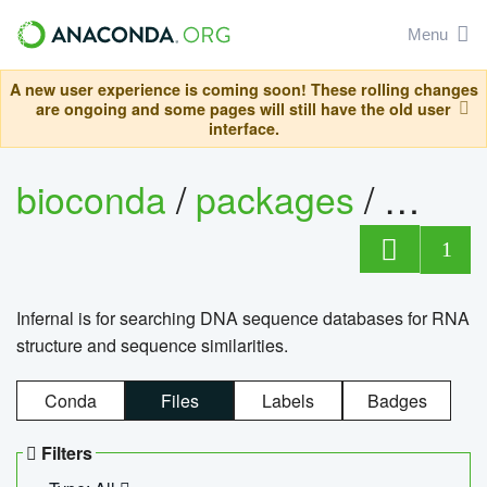
Menu
A new user experience is coming soon! These rolling changes
are ongoing and some pages will still have the old user
interface.
bioconda
/
packages
/
infern
1
Infernal is for searching DNA sequence databases for RNA
structure and sequence similarities.
Conda
Files
Labels
Badges
Filters