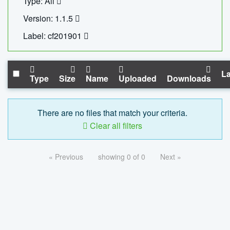
Type: All
Version: 1.1.5
Label: cf201901
La
Type
Size
Name
Uploaded
Downloads
There are no files that match your criteria.
Clear all filters
« Previous
showing 0 of 0
Next »