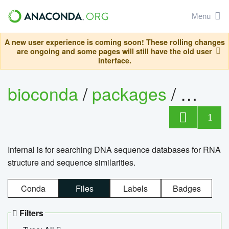
Menu
A new user experience is coming soon! These rolling changes
are ongoing and some pages will still have the old user
interface.
bioconda
/
packages
/
infern
1
Infernal is for searching DNA sequence databases for RNA
structure and sequence similarities.
Conda
Files
Labels
Badges
Filters