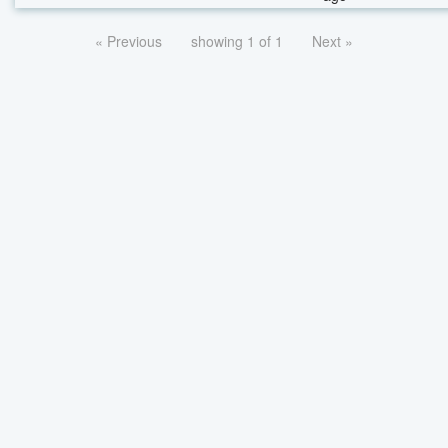
« Previous
showing 1 of 1
Next »