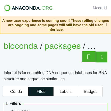
Menu
A new user experience is coming soon! These rolling changes
are ongoing and some pages will still have the old user
interface.
bioconda
/
packages
/
infern
1
Infernal is for searching DNA sequence databases for RNA
structure and sequence similarities.
Conda
Files
Labels
Badges
Filters