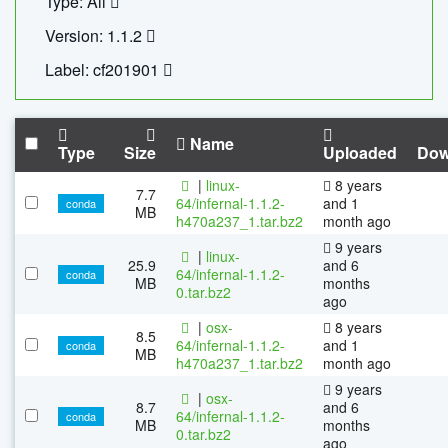
Type: All
Version: 1.1.2
Label: cf201901
Name
Type
Size
Uploaded
Dow
|
linux-
8 years
7.7
64/infernal-1.1.2-
and 1
conda
MB
h470a237_1.tar.bz2
month ago
9 years
|
linux-
25.9
and 6
64/infernal-1.1.2-
conda
MB
months
0.tar.bz2
ago
|
osx-
8 years
8.5
64/infernal-1.1.2-
and 1
conda
MB
h470a237_1.tar.bz2
month ago
9 years
|
osx-
8.7
and 6
64/infernal-1.1.2-
conda
MB
months
0.tar.bz2
ago