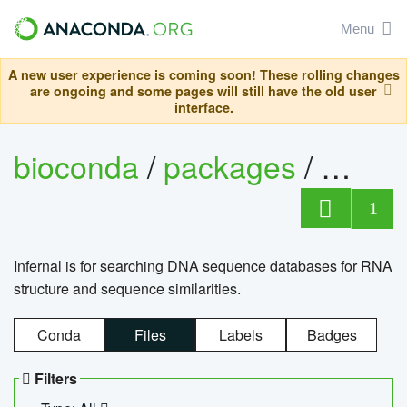
Menu
A new user experience is coming soon! These rolling changes
are ongoing and some pages will still have the old user
interface.
bioconda
/
packages
/
infern
1
Infernal is for searching DNA sequence databases for RNA
structure and sequence similarities.
Conda
Files
Labels
Badges
Filters