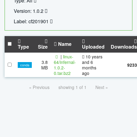
Type: All
Version: 1.0.2
Label: cf201901
Name
Type
Size
Uploaded
Downloads
|
linux-
10 years
3.8
64/infernal-
and 6
9233
conda
MB
1.0.2-
months
0.tar.bz2
ago
« Previous
showing 1 of 1
Next »