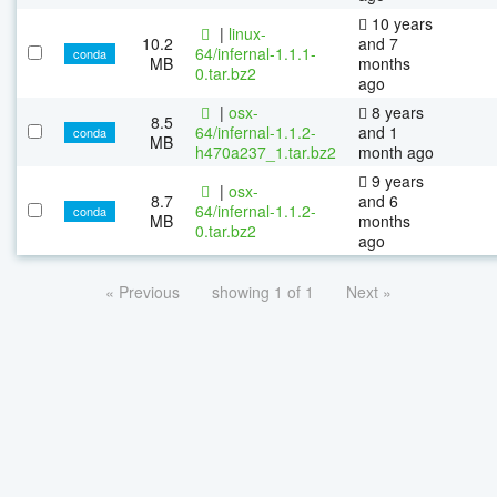
10 years
|
linux-
10.2
and 7
64/infernal-1.1.1-
conda
MB
months
0.tar.bz2
ago
|
osx-
8 years
8.5
64/infernal-1.1.2-
and 1
conda
MB
h470a237_1.tar.bz2
month ago
9 years
|
osx-
8.7
and 6
64/infernal-1.1.2-
conda
MB
months
0.tar.bz2
ago
« Previous
showing 1 of 1
Next »