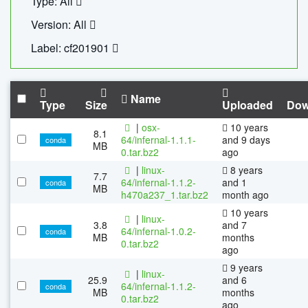
Type: All
Version: All
Label: cf201901
Name
Type
Size
Uploaded
Dow
|
osx-
10 years
8.1
64/infernal-1.1.1-
and 9 days
conda
MB
0.tar.bz2
ago
|
linux-
8 years
7.7
64/infernal-1.1.2-
and 1
conda
MB
h470a237_1.tar.bz2
month ago
10 years
|
linux-
3.8
and 7
64/infernal-1.0.2-
conda
MB
months
0.tar.bz2
ago
9 years
|
linux-
25.9
and 6
64/infernal-1.1.2-
conda
MB
months
0.tar.bz2
ago