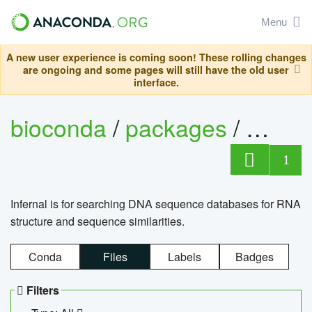
Menu
A new user experience is coming soon! These rolling changes
are ongoing and some pages will still have the old user
interface.
bioconda
/
packages
/
infern
1
Infernal is for searching DNA sequence databases for RNA
structure and sequence similarities.
Conda
Files
Labels
Badges
Filters