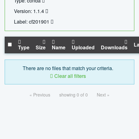
Type: conda
Version: 1.1.4
Label: cf201901
La
Type
Size
Name
Uploaded
Downloads
There are no files that match your criteria.
Clear all filters
« Previous
showing 0 of 0
Next »