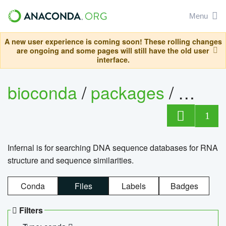
Menu
A new user experience is coming soon! These rolling changes
are ongoing and some pages will still have the old user
interface.
bioconda
/
packages
/
infern
1
Infernal is for searching DNA sequence databases for RNA
structure and sequence similarities.
Conda
Files
Labels
Badges
Filters