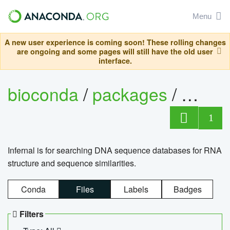
Menu
A new user experience is coming soon! These rolling changes
are ongoing and some pages will still have the old user
interface.
bioconda
/
packages
/
infern
1
Infernal is for searching DNA sequence databases for RNA
structure and sequence similarities.
Conda
Files
Labels
Badges
Filters