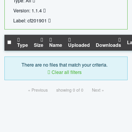
Type: All
Version: 1.1.4
Label: cf201901
La
Type
Size
Name
Uploaded
Downloads
There are no files that match your criteria.
Clear all filters
« Previous
showing 0 of 0
Next »