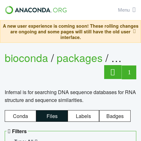
Menu
A new user experience is coming soon! These rolling changes
are ongoing and some pages will still have the old user
interface.
bioconda
/
packages
/
infern
1
Infernal is for searching DNA sequence databases for RNA
structure and sequence similarities.
Conda
Files
Labels
Badges
Filters