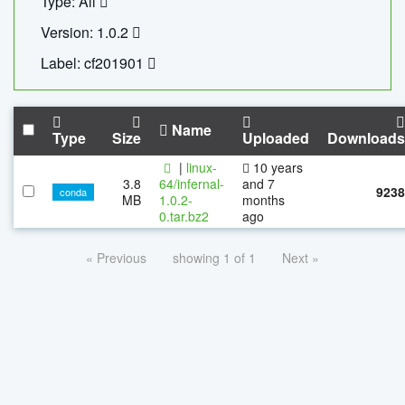
Type: All
Version: 1.0.2
Label: cf201901
Name
Type
Size
Uploaded
Downloads
|
linux-
10 years
3.8
64/infernal-
and 7
9238
conda
MB
1.0.2-
months
0.tar.bz2
ago
« Previous
showing 1 of 1
Next »