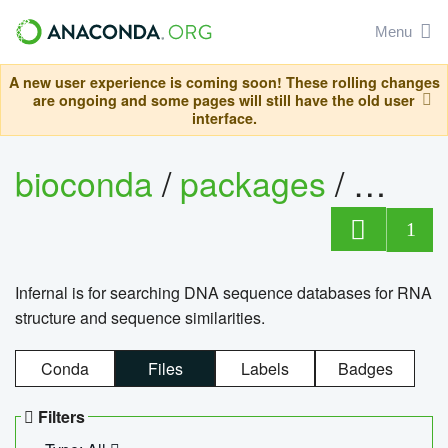
Menu
A new user experience is coming soon! These rolling changes
are ongoing and some pages will still have the old user
interface.
bioconda
/
packages
/
infern
1
Infernal is for searching DNA sequence databases for RNA
structure and sequence similarities.
Conda
Files
Labels
Badges
Filters