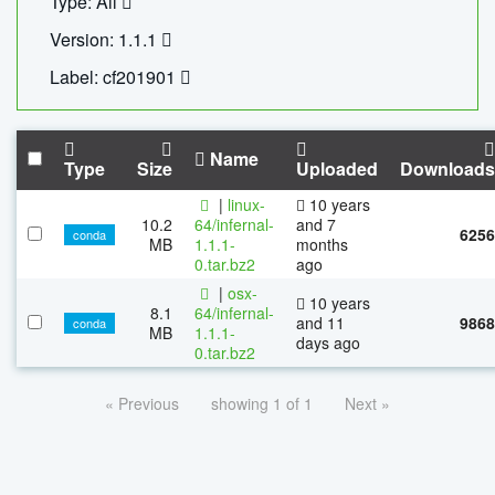
Type: All
Version: 1.1.1
Label: cf201901
Name
Type
Size
Uploaded
Downloads
|
linux-
10 years
10.2
64/infernal-
and 7
6256
conda
MB
1.1.1-
months
0.tar.bz2
ago
|
osx-
10 years
8.1
64/infernal-
and 11
9868
conda
MB
1.1.1-
days ago
0.tar.bz2
« Previous
showing 1 of 1
Next »