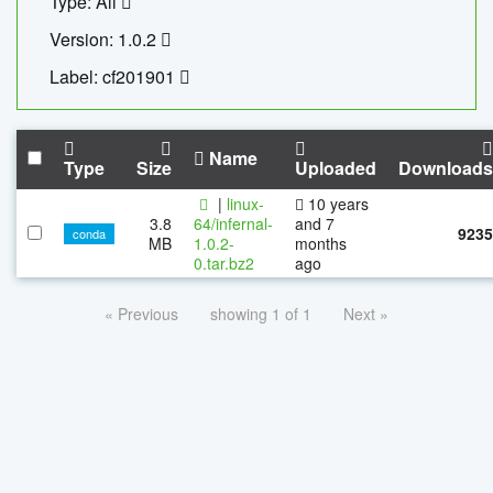
Type: All
Version: 1.0.2
Label: cf201901
Name
Type
Size
Uploaded
Downloads
|
linux-
10 years
3.8
64/infernal-
and 7
9235
conda
MB
1.0.2-
months
0.tar.bz2
ago
« Previous
showing 1 of 1
Next »