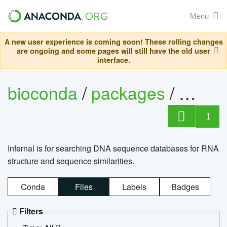
Menu
A new user experience is coming soon! These rolling changes
are ongoing and some pages will still have the old user
interface.
bioconda
/
packages
/
infern
1
Infernal is for searching DNA sequence databases for RNA
structure and sequence similarities.
Conda
Files
Labels
Badges
Filters