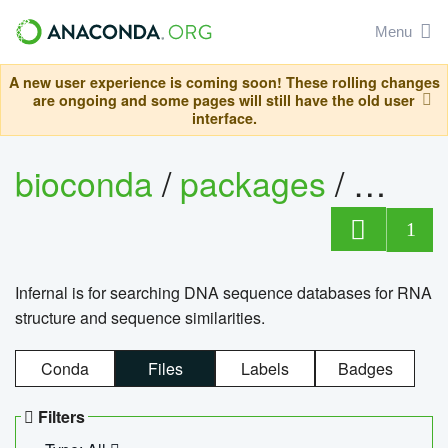
Menu
A new user experience is coming soon! These rolling changes
are ongoing and some pages will still have the old user
interface.
bioconda
/
packages
/
infern
1
Infernal is for searching DNA sequence databases for RNA
structure and sequence similarities.
Conda
Files
Labels
Badges
Filters