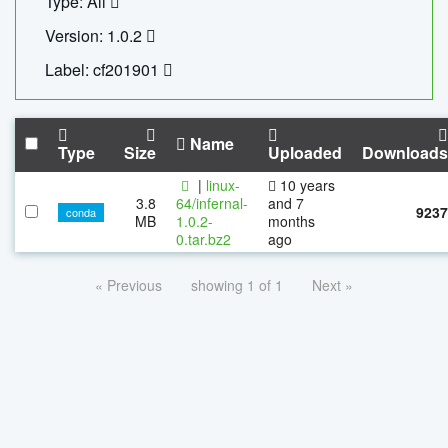
Type: All
Version: 1.0.2
Label: cf201901
Name
Type
Size
Uploaded
Downloads
|
linux-
10 years
3.8
64/infernal-
and 7
9237
conda
MB
1.0.2-
months
0.tar.bz2
ago
« Previous
showing 1 of 1
Next »