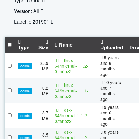
Type: conda
Version: All
Label: cf201901
Name
Type
Size
Uploaded
Dow
9 years
|
linux-
25.9
and 6
64/infernal-1.1.2-
conda
MB
months
0.tar.bz2
ago
10 years
|
linux-
10.2
and 7
64/infernal-1.1.1-
conda
MB
months
0.tar.bz2
ago
9 years
|
osx-
8.7
and 6
64/infernal-1.1.2-
conda
MB
months
0.tar.bz2
ago
|
osx-
8 years
8.5
64/infernal-1.1.2-
and 1
conda