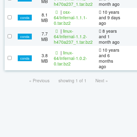
MB
h470a237_1.tar.bz2
month ago
|
osx-
10 years
8.1
64/infernal-1.1.1-
and 9 days
conda
MB
0.tar.bz2
ago
|
linux-
8 years
7.7
64/infernal-1.1.2-
and 1
conda
MB
h470a237_1.tar.bz2
month ago
10 years
|
linux-
3.8
and 6
64/infernal-1.0.2-
conda
MB
months
0.tar.bz2
ago
« Previous
showing 1 of 1
Next »