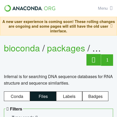
Menu
A new user experience is coming soon! These rolling changes
are ongoing and some pages will still have the old user
interface.
bioconda
/
packages
/
infern
1
Infernal is for searching DNA sequence databases for RNA
structure and sequence similarities.
Conda
Files
Labels
Badges
Filters