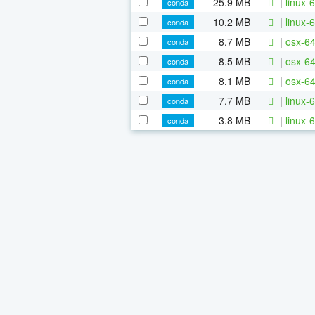
25.9 MB
|
linux-6
conda
10.2 MB
|
linux-6
conda
8.7 MB
|
osx-64
conda
8.5 MB
|
osx-64
conda
8.1 MB
|
osx-64
conda
7.7 MB
|
linux-
conda
3.8 MB
|
linux-6
conda