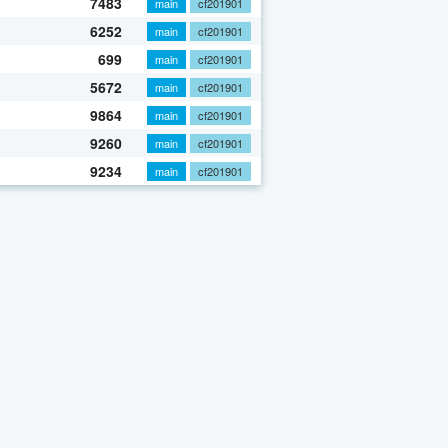
7483
main
cf201901
6252
main
cf201901
699
main
cf201901
5672
main
cf201901
9864
main
cf201901
9260
main
cf201901
9234
main
cf201901