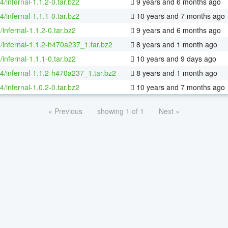
4/infernal-1.1.2-0.tar.bz2
9 years and 6 months ago
4/infernal-1.1.1-0.tar.bz2
10 years and 7 months ago
/infernal-1.1.2-0.tar.bz2
9 years and 6 months ago
/infernal-1.1.2-h470a237_1.tar.bz2
8 years and 1 month ago
/infernal-1.1.1-0.tar.bz2
10 years and 9 days ago
64/infernal-1.1.2-h470a237_1.tar.bz2
8 years and 1 month ago
4/infernal-1.0.2-0.tar.bz2
10 years and 7 months ago
« Previous
showing 1 of 1
Next »