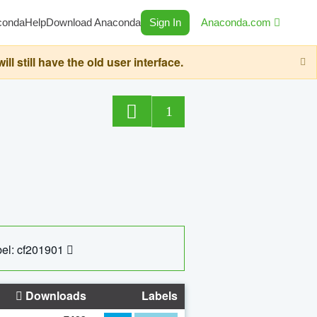
conda
Help
Download Anaconda
Sign In
Anaconda.com
still have the old user interface.
1
el: cf201901
Downloads
Labels