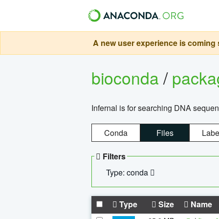
A new user experience is coming s
bioconda
/
pack
Infernal is for searching DNA sequen
Conda
Files
Labe
Filters
Type: conda
Type
Size
Name