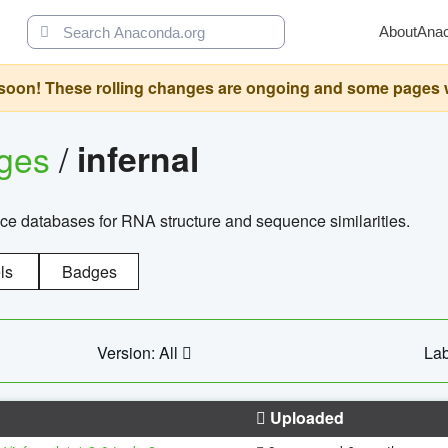
About
Ana
oon! These rolling changes are ongoing and some pages will 
ages
/
infernal
ce databases for RNA structure and sequence similarities.
ls
Badges
Version: All
Lab
Uploaded