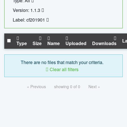
Type: All
Version: 1.1.3
Label: cf201901
La
Type
Size
Name
Uploaded
Downloads
There are no files that match your criteria.
Clear all filters
« Previous
showing 0 of 0
Next »