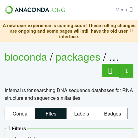
Menu
A new user experience is coming soon! These rolling changes
are ongoing and some pages will still have the old user
interface.
bioconda
/
packages
/
infern
1
Infernal is for searching DNA sequence databases for RNA
structure and sequence similarities.
Conda
Files
Labels
Badges
Filters