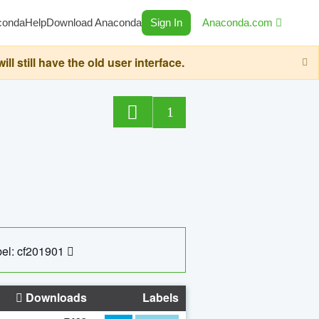
conda
Help
Download Anaconda
Sign In
Anaconda.com
still have the old user interface.
1
el: cf201901
Downloads
Labels