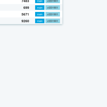
7483
main
cf201901
699
main
cf201901
5671
main
cf201901
9260
main
cf201901