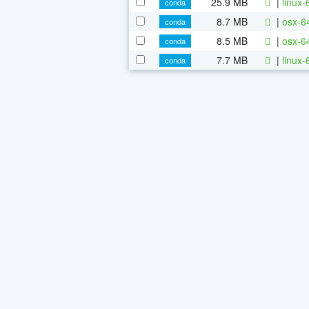
25.9 MB
|
linux-
conda
8.7 MB
|
osx-64
conda
8.5 MB
|
osx-6
conda
7.7 MB
|
linux-
conda