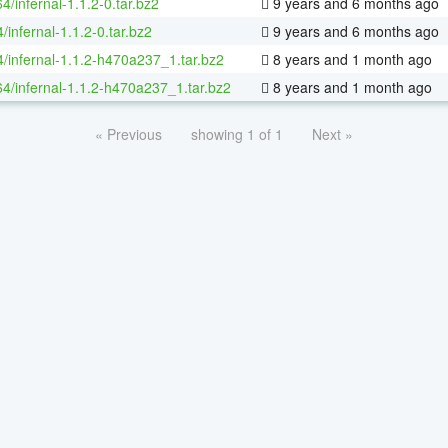
64/infernal-1.1.2-0.tar.bz2
9 years and 6 months ago
/infernal-1.1.2-0.tar.bz2
9 years and 6 months ago
4/infernal-1.1.2-h470a237_1.tar.bz2
8 years and 1 month ago
64/infernal-1.1.2-h470a237_1.tar.bz2
8 years and 1 month ago
« Previous
showing 1 of 1
Next »