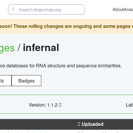
About
Ana
oon! These rolling changes are ongoing and some pages will 
ages
/
infernal
ce databases for RNA structure and sequence similarities.
ls
Badges
Version: 1.1.2
Lab
Uploaded