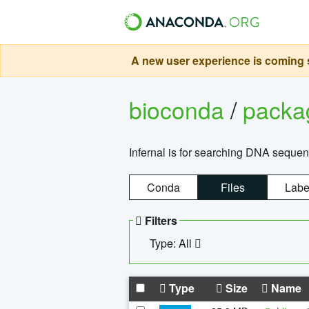
A new user experience is coming s
bioconda
/
pack
Infernal is for searching DNA sequen
Conda
Files
Labe
Filters
Type: All
Type
Size
Name