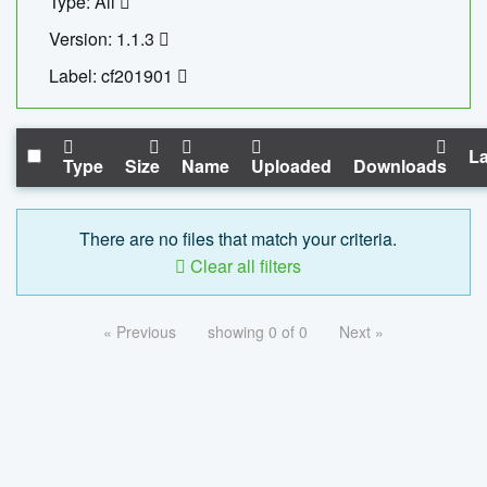
Type: All
Version: 1.1.3
Label: cf201901
La
Type
Size
Name
Uploaded
Downloads
There are no files that match your criteria.
Clear all filters
« Previous
showing 0 of 0
Next »