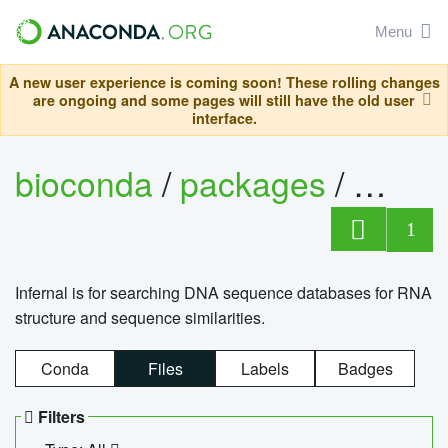
Menu
A new user experience is coming soon! These rolling changes
are ongoing and some pages will still have the old user
interface.
bioconda
/
packages
/
infern
1
Infernal is for searching DNA sequence databases for RNA
structure and sequence similarities.
Conda
Files
Labels
Badges
Filters