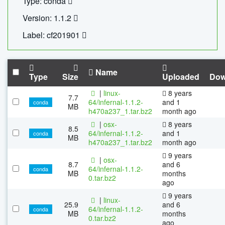
Type: conda
Version: 1.1.2
Label: cf201901
Name
Type
Size
Uploaded
Dow
|
linux-
8 years
7.7
64/infernal-1.1.2-
and 1
conda
MB
h470a237_1.tar.bz2
month ago
|
osx-
8 years
8.5
64/infernal-1.1.2-
and 1
conda
MB
h470a237_1.tar.bz2
month ago
9 years
|
osx-
8.7
and 6
64/infernal-1.1.2-
conda
MB
months
0.tar.bz2
ago
9 years
|
linux-
25.9
and 6
64/infernal-1.1.2-
conda
MB
months
0.tar.bz2
ago