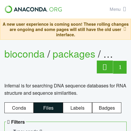
Menu
A new user experience is coming soon! These rolling changes
are ongoing and some pages will still have the old user
interface.
bioconda
/
packages
/
infern
1
Infernal is for searching DNA sequence databases for RNA
structure and sequence similarities.
Conda
Files
Labels
Badges
Filters