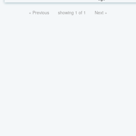
« Previous
showing 1 of 1
Next »