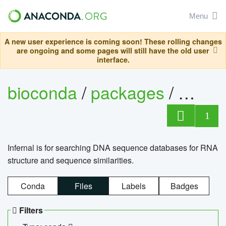
Menu
A new user experience is coming soon! These rolling changes
are ongoing and some pages will still have the old user
interface.
bioconda
/
packages
/
infern
1
Infernal is for searching DNA sequence databases for RNA
structure and sequence similarities.
Conda
Files
Labels
Badges
Filters