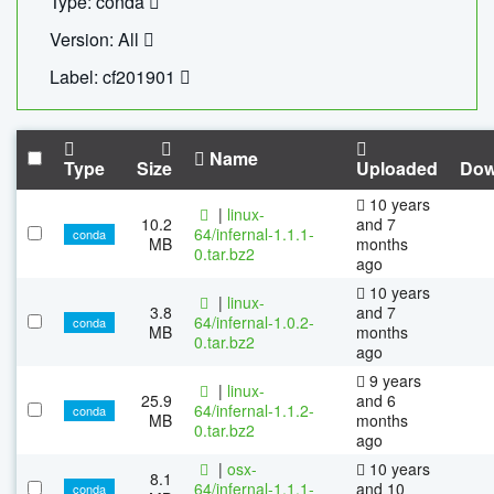
Type: conda
Version: All
Label: cf201901
Name
Type
Size
Uploaded
Dow
10 years
|
linux-
10.2
and 7
64/infernal-1.1.1-
conda
MB
months
0.tar.bz2
ago
10 years
|
linux-
3.8
and 7
64/infernal-1.0.2-
conda
MB
months
0.tar.bz2
ago
9 years
|
linux-
25.9
and 6
64/infernal-1.1.2-
conda
MB
months
0.tar.bz2
ago
|
osx-
10 years
8.1
64/infernal-1.1.1-
and 10
conda