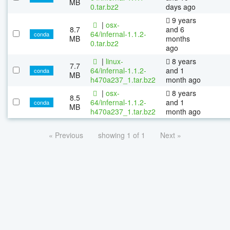
MB
0.tar.bz2
days ago
9 years
|
osx-
8.7
and 6
64/infernal-1.1.2-
conda
MB
months
0.tar.bz2
ago
|
linux-
8 years
7.7
64/infernal-1.1.2-
and 1
conda
MB
h470a237_1.tar.bz2
month ago
|
osx-
8 years
8.5
64/infernal-1.1.2-
and 1
conda
MB
h470a237_1.tar.bz2
month ago
« Previous
showing 1 of 1
Next »