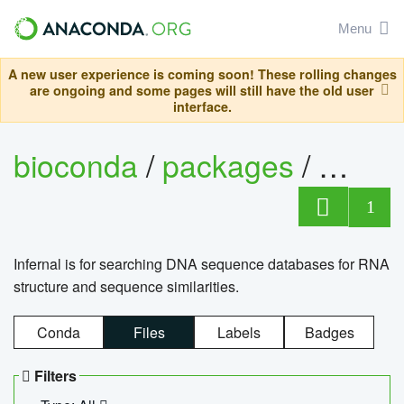
Menu
A new user experience is coming soon! These rolling changes
are ongoing and some pages will still have the old user
interface.
bioconda
/
packages
/
infern
1
Infernal is for searching DNA sequence databases for RNA
structure and sequence similarities.
Conda
Files
Labels
Badges
Filters