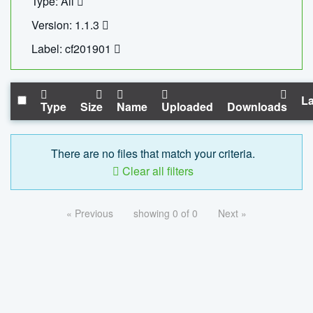
Type: All
Version: 1.1.3
Label: cf201901
La
Type
Size
Name
Uploaded
Downloads
There are no files that match your criteria.
Clear all filters
« Previous
showing 0 of 0
Next »