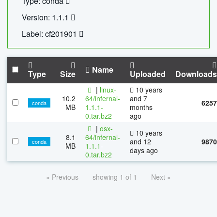
Type: conda
Version: 1.1.1
Label: cf201901
Name
Type
Size
Uploaded
Downloads
|
linux-
10 years
10.2
64/infernal-
and 7
6257
conda
MB
1.1.1-
months
0.tar.bz2
ago
|
osx-
10 years
8.1
64/infernal-
and 12
9870
conda
MB
1.1.1-
days ago
0.tar.bz2
« Previous
showing 1 of 1
Next »