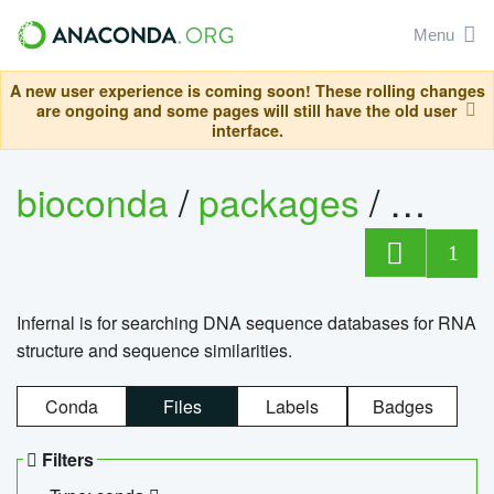
Menu
A new user experience is coming soon! These rolling changes
are ongoing and some pages will still have the old user
interface.
bioconda
/
packages
/
infern
1
Infernal is for searching DNA sequence databases for RNA
structure and sequence similarities.
Conda
Files
Labels
Badges
Filters