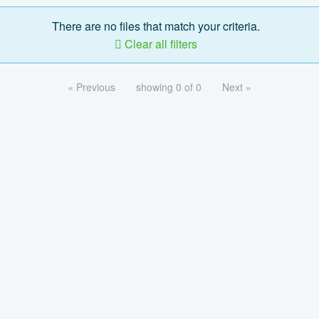
There are no files that match your criteria.
Clear all filters
« Previous
showing 0 of 0
Next »