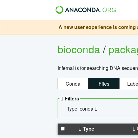
A new user experience is coming s
bioconda
/
pack
Infernal is for searching DNA sequen
Conda
Files
Labe
Filters
Type: conda
Type