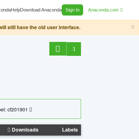
conda
Help
Download Anaconda
Sign In
Anaconda.com
still have the old user interface.
1
el: cf201901
Downloads
Labels