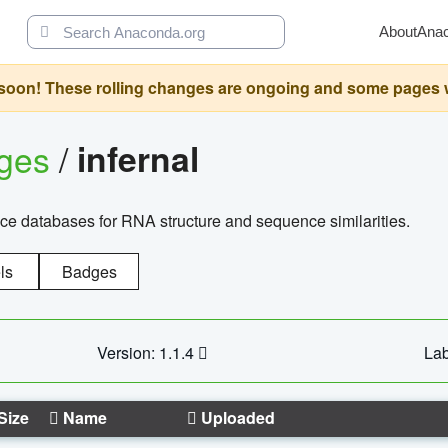
About
Ana
oon! These rolling changes are ongoing and some pages will 
ages
/
infernal
ce databases for RNA structure and sequence similarities.
ls
Badges
Version: 1.1.4
Lab
Size
Name
Uploaded