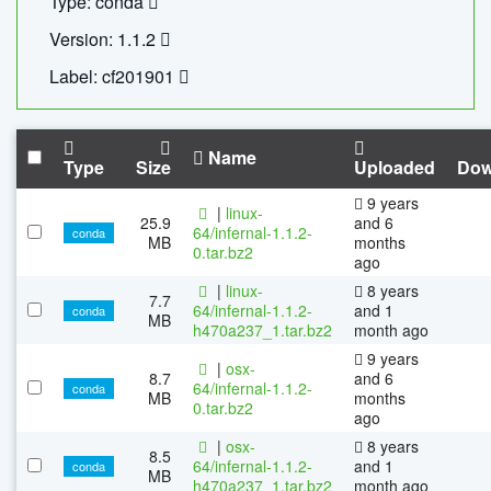
Type: conda
Version: 1.1.2
Label: cf201901
Name
Type
Size
Uploaded
Dow
9 years
|
linux-
25.9
and 6
64/infernal-1.1.2-
conda
MB
months
0.tar.bz2
ago
|
linux-
8 years
7.7
64/infernal-1.1.2-
and 1
conda
MB
h470a237_1.tar.bz2
month ago
9 years
|
osx-
8.7
and 6
64/infernal-1.1.2-
conda
MB
months
0.tar.bz2
ago
|
osx-
8 years
8.5
64/infernal-1.1.2-
and 1
conda
MB
h470a237_1.tar.bz2
month ago