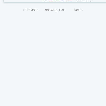
« Previous
showing 1 of 1
Next »