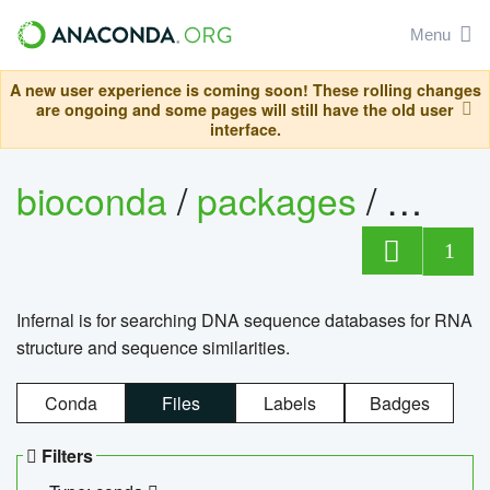
Menu
A new user experience is coming soon! These rolling changes
are ongoing and some pages will still have the old user
interface.
bioconda
/
packages
/
infern
1
Infernal is for searching DNA sequence databases for RNA
structure and sequence similarities.
Conda
Files
Labels
Badges
Filters