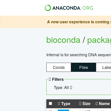
A new user experience is coming s
bioconda
/
pack
Infernal is for searching DNA sequen
Conda
Files
Labe
Filters
Type: All
Type
Size
Name