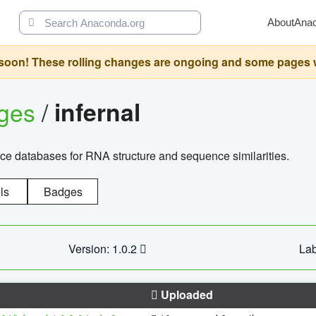
About
Ana
oon! These rolling changes are ongoing and some pages will 
ages
/
infernal
ce databases for RNA structure and sequence similarities.
ls
Badges
Version: 1.0.2
Lab
Uploaded