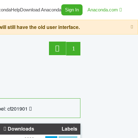
conda
Help
Download Anaconda
Sign In
Anaconda.com
still have the old user interface.
1
el: cf201901
Downloads
Labels