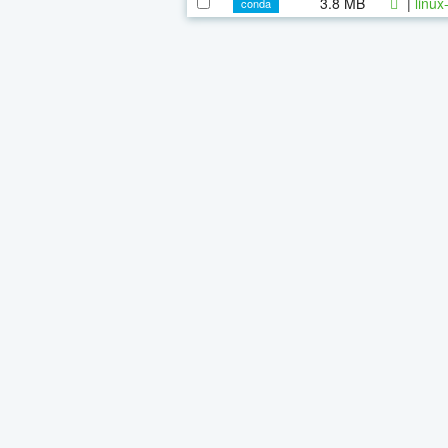
3.8 MB
|
linux
conda