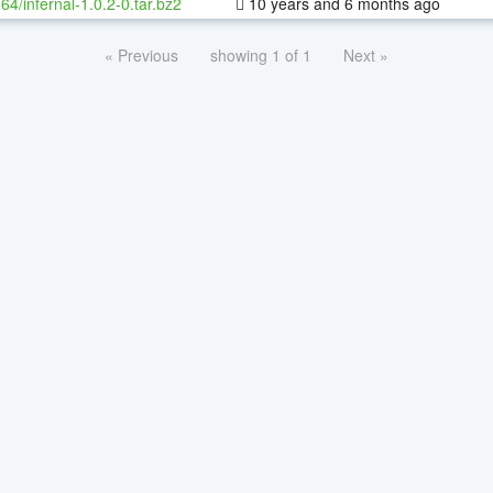
-64/infernal-1.0.2-0.tar.bz2
10 years and 6 months ago
« Previous
showing 1 of 1
Next »