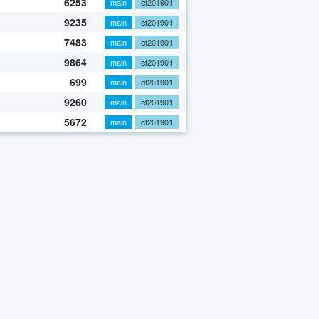
6253
main
cf201901
9235
main
cf201901
7483
main
cf201901
9864
main
cf201901
699
main
cf201901
9260
main
cf201901
5672
main
cf201901