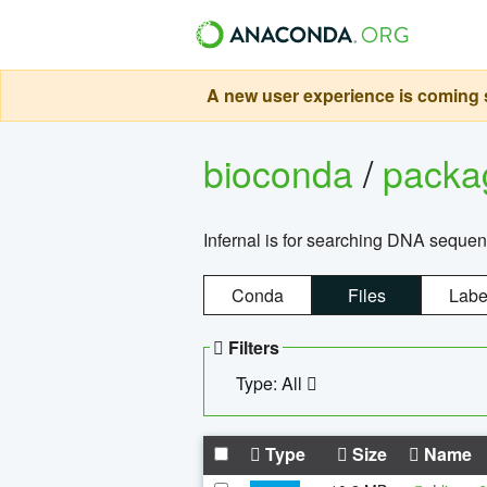
A new user experience is coming s
bioconda
/
pack
Infernal is for searching DNA sequen
Conda
Files
Labe
Filters
Type: All
Type
Size
Name