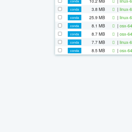
10.2 MB
|
linux-6
conda
3.8 MB
|
linux-6
conda
25.9 MB
|
linux-6
conda
8.1 MB
|
osx-64
conda
8.7 MB
|
osx-64
conda
7.7 MB
|
linux-
conda
8.5 MB
|
osx-64
conda