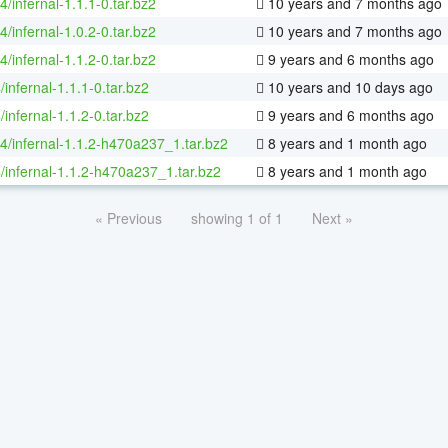
4/infernal-1.1.1-0.tar.bz2
10 years and 7 months ago
4/infernal-1.0.2-0.tar.bz2
10 years and 7 months ago
4/infernal-1.1.2-0.tar.bz2
9 years and 6 months ago
/infernal-1.1.1-0.tar.bz2
10 years and 10 days ago
/infernal-1.1.2-0.tar.bz2
9 years and 6 months ago
64/infernal-1.1.2-h470a237_1.tar.bz2
8 years and 1 month ago
/infernal-1.1.2-h470a237_1.tar.bz2
8 years and 1 month ago
« Previous
showing 1 of 1
Next »