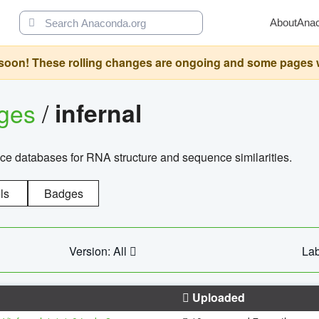
About
Ana
oon! These rolling changes are ongoing and some pages will 
ages
/
infernal
ce databases for RNA structure and sequence similarities.
ls
Badges
Version: All
Lab
Uploaded