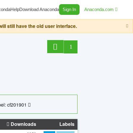
conda
Help
Download Anaconda
Sign In
Anaconda.com
still have the old user interface.
1
el: cf201901
Downloads
Labels