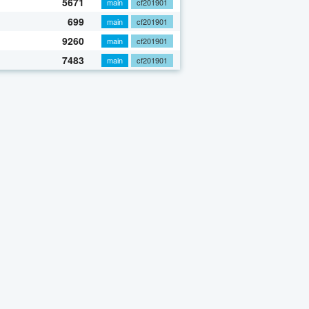
5671
main
cf201901
699
main
cf201901
9260
main
cf201901
7483
main
cf201901