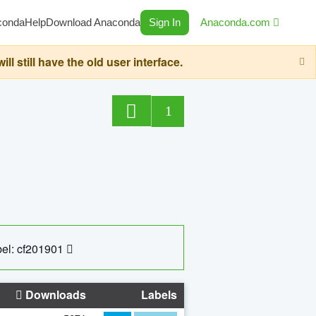
conda
Help
Download Anaconda
Sign In
Anaconda.com
still have the old user interface.
1
el: cf201901
Downloads
Labels