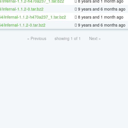
4/infernal-1.1.2-h470a237_1.tar.bz2
8 years and 1 month ago
/infernal-1.1.2-0.tar.bz2
9 years and 6 months ago
64/infernal-1.1.2-h470a237_1.tar.bz2
8 years and 1 month ago
64/infernal-1.1.2-0.tar.bz2
9 years and 6 months ago
« Previous
showing 1 of 1
Next »