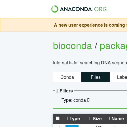
A new user experience is coming s
bioconda
/
pack
Infernal is for searching DNA sequen
Conda
Files
Labe
Filters
Type: conda
Type
Size
Name