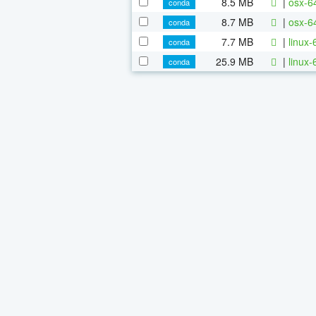
8.5 MB
|
osx-6
conda
8.7 MB
|
osx-64
conda
7.7 MB
|
linux-
conda
25.9 MB
|
linux-
conda