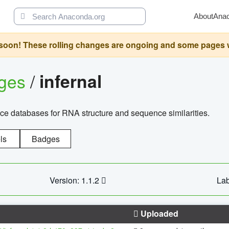
About
Ana
oon! These rolling changes are ongoing and some pages will 
ages
/
infernal
ce databases for RNA structure and sequence similarities.
ls
Badges
Version: 1.1.2
Lab
Uploaded