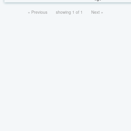
« Previous
showing 1 of 1
Next »