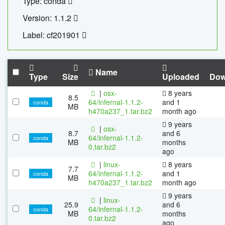
Type: conda
Version: 1.1.2
Label: cf201901
Name
Type
Size
Uploaded
Dow
|
osx-
8 years
8.5
64/infernal-1.1.2-
and 1
conda
MB
h470a237_1.tar.bz2
month ago
9 years
|
osx-
8.7
and 6
64/infernal-1.1.2-
conda
MB
months
0.tar.bz2
ago
|
linux-
8 years
7.7
64/infernal-1.1.2-
and 1
conda
MB
h470a237_1.tar.bz2
month ago
9 years
|
linux-
25.9
and 6
64/infernal-1.1.2-
conda
MB
months
0.tar.bz2
ago