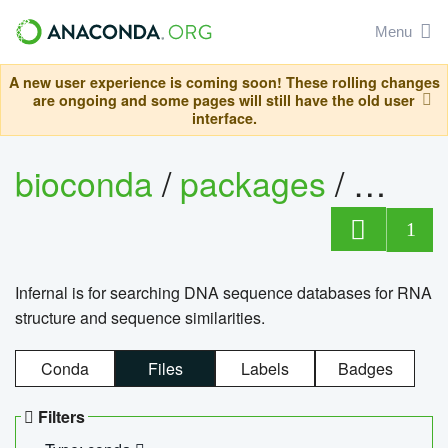
Menu
A new user experience is coming soon! These rolling changes
are ongoing and some pages will still have the old user
interface.
bioconda
/
packages
/
infern
1
Infernal is for searching DNA sequence databases for RNA
structure and sequence similarities.
Conda
Files
Labels
Badges
Filters