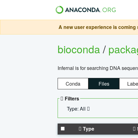
A new user experience is coming s
bioconda
/
pack
Infernal is for searching DNA sequen
Conda
Files
Labe
Filters
Type: All
Type