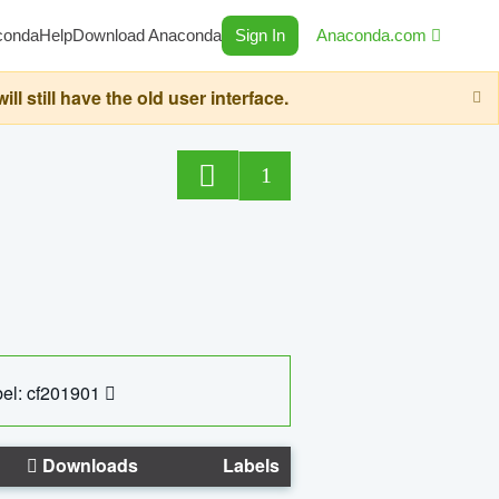
conda
Help
Download Anaconda
Sign In
Anaconda.com
still have the old user interface.
1
el: cf201901
Downloads
Labels