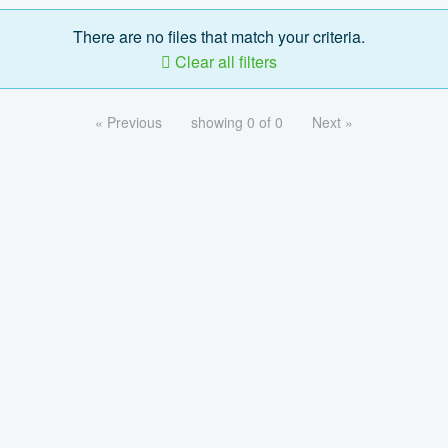
There are no files that match your criteria.
Clear all filters
« Previous
showing 0 of 0
Next »