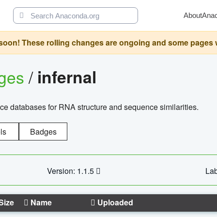
About
Ana
oon! These rolling changes are ongoing and some pages will 
ages
/
infernal
ce databases for RNA structure and sequence similarities.
ls
Badges
Version: 1.1.5
Lab
Size
Name
Uploaded