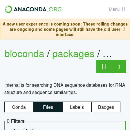
Menu
A new user experience is coming soon! These rolling changes
are ongoing and some pages will still have the old user
interface.
bioconda
/
packages
/
infern
1
Infernal is for searching DNA sequence databases for RNA
structure and sequence similarities.
Conda
Files
Labels
Badges
Filters