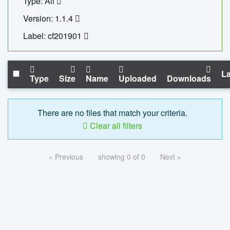
Type: All
Version: 1.1.4
Label: cf201901
La
Type
Size
Name
Uploaded
Downloads
There are no files that match your criteria.
Clear all filters
« Previous
showing 0 of 0
Next »