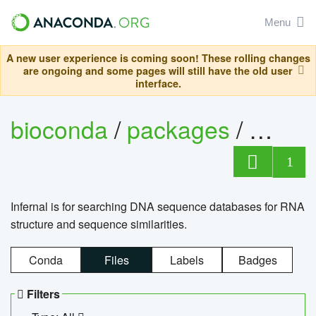
Menu
A new user experience is coming soon! These rolling changes
are ongoing and some pages will still have the old user
interface.
bioconda
/
packages
/
infern
1
Infernal is for searching DNA sequence databases for RNA
structure and sequence similarities.
Conda
Files
Labels
Badges
Filters