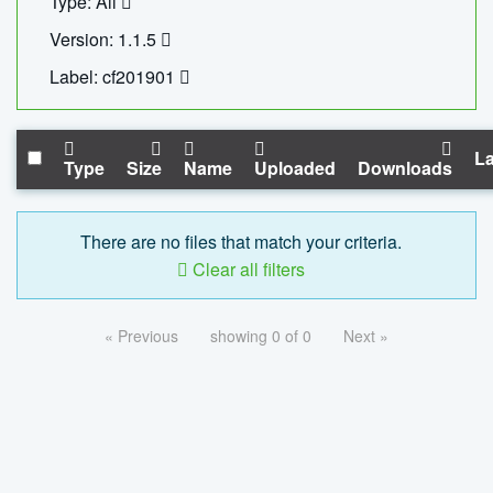
Type: All
Version: 1.1.5
Label: cf201901
La
Type
Size
Name
Uploaded
Downloads
There are no files that match your criteria.
Clear all filters
« Previous
showing 0 of 0
Next »