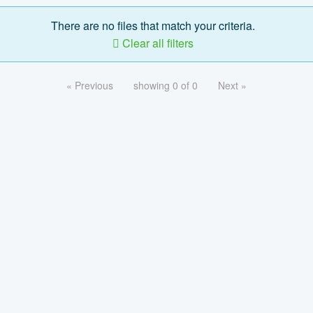
There are no files that match your criteria.
Clear all filters
« Previous
showing 0 of 0
Next »