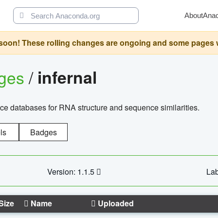
About
Ana
oon! These rolling changes are ongoing and some pages will 
ages
/
infernal
ce databases for RNA structure and sequence similarities.
ls
Badges
Version: 1.1.5
Lab
Size
Name
Uploaded