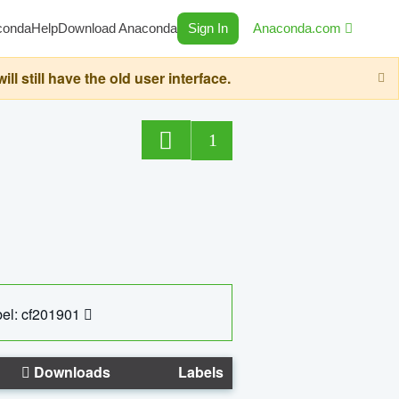
conda
Help
Download Anaconda
Sign In
Anaconda.com
still have the old user interface.
1
el: cf201901
Downloads
Labels