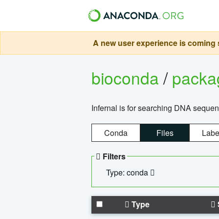
A new user experience is coming s
bioconda
/
pack
Infernal is for searching DNA sequen
Conda
Files
Labe
Filters
Type: conda
Type