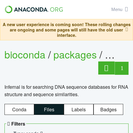
Menu
A new user experience is coming soon! These rolling changes
are ongoing and some pages will still have the old user
interface.
bioconda
/
packages
/
infern
1
Infernal is for searching DNA sequence databases for RNA
structure and sequence similarities.
Conda
Files
Labels
Badges
Filters