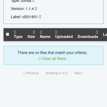
Type: conda
Version: 1.1.4
Label: cf201901
La
Type
Size
Name
Uploaded
Downloads
There are no files that match your criteria.
Clear all filters
« Previous
showing 0 of 0
Next »