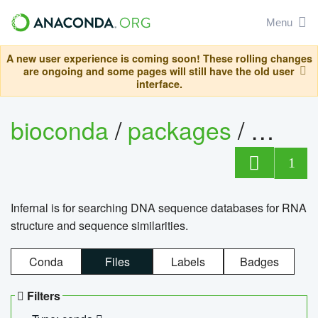
Menu
A new user experience is coming soon! These rolling changes
are ongoing and some pages will still have the old user
interface.
bioconda
/
packages
/
infern
1
Infernal is for searching DNA sequence databases for RNA
structure and sequence similarities.
Conda
Files
Labels
Badges
Filters