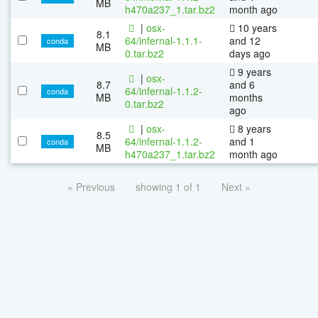
MB
h470a237_1.tar.bz2
month ago
|
osx-
10 years
8.1
64/infernal-1.1.1-
and 12
conda
MB
0.tar.bz2
days ago
9 years
|
osx-
8.7
and 6
64/infernal-1.1.2-
conda
MB
months
0.tar.bz2
ago
|
osx-
8 years
8.5
64/infernal-1.1.2-
and 1
conda
MB
h470a237_1.tar.bz2
month ago
« Previous
showing 1 of 1
Next »