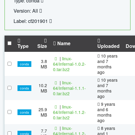
Type: conda
Version: All
Label: cf201901
Name
Type
Size
Uploaded
Dow
10 years
|
linux-
3.8
and 7
64/infernal-1.0.2-
conda
MB
months
0.tar.bz2
ago
10 years
|
linux-
10.2
and 7
64/infernal-1.1.1-
conda
MB
months
0.tar.bz2
ago
9 years
|
linux-
25.9
and 6
64/infernal-1.1.2-
conda
MB
months
0.tar.bz2
ago
|
linux-
8 years
7.7
64/infernal-1.1.2-
and 1
conda