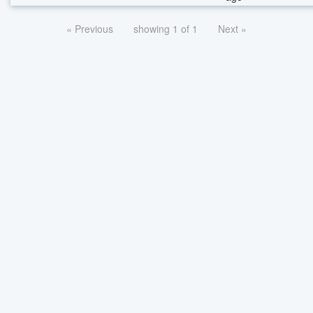
« Previous
showing 1 of 1
Next »