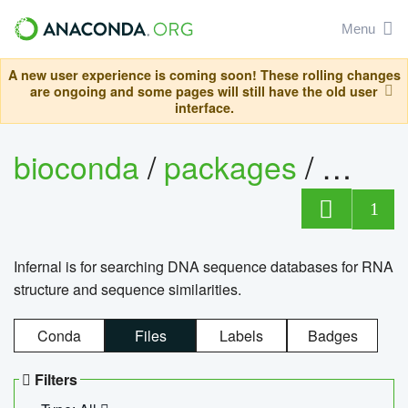
Menu
A new user experience is coming soon! These rolling changes
are ongoing and some pages will still have the old user
interface.
bioconda
/
packages
/
infern
1
Infernal is for searching DNA sequence databases for RNA
structure and sequence similarities.
Conda
Files
Labels
Badges
Filters