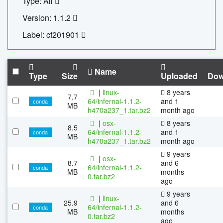
Type: All
Version: 1.1.2
Label: cf201901
Name
Type
Size
Uploaded
Dow
|
linux-
8 years
7.7
64/infernal-1.1.2-
and 1
conda
MB
h470a237_1.tar.bz2
month ago
|
osx-
8 years
8.5
64/infernal-1.1.2-
and 1
conda
MB
h470a237_1.tar.bz2
month ago
9 years
|
osx-
8.7
and 6
64/infernal-1.1.2-
conda
MB
months
0.tar.bz2
ago
9 years
|
linux-
25.9
and 6
64/infernal-1.1.2-
conda
MB
months
0.tar.bz2
ago