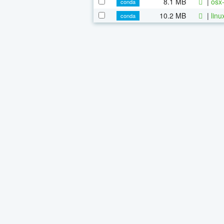
8.1 MB
|
osx-
conda
10.2 MB
|
linu
conda