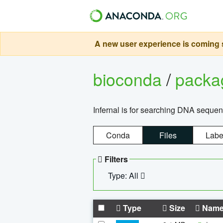
A new user experience is coming s
bioconda
/
pack
Infernal is for searching DNA sequen
Conda
Files
Labe
Filters
Type: All
Type
Size
Nam