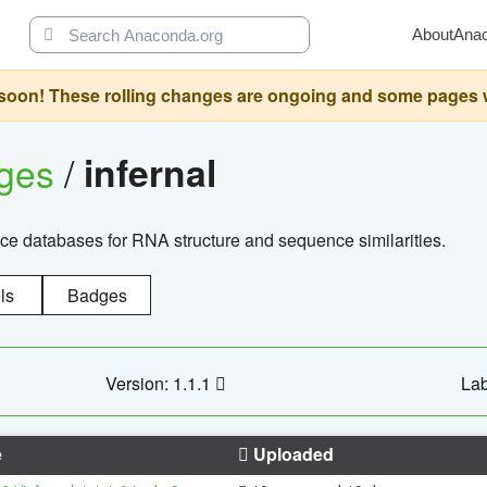
About
Ana
oon! These rolling changes are ongoing and some pages will 
ages
/
infernal
ce databases for RNA structure and sequence similarities.
ls
Badges
Version: 1.1.1
Lab
e
Uploaded