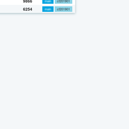
9866
main
cf201901
6254
main
cf201901