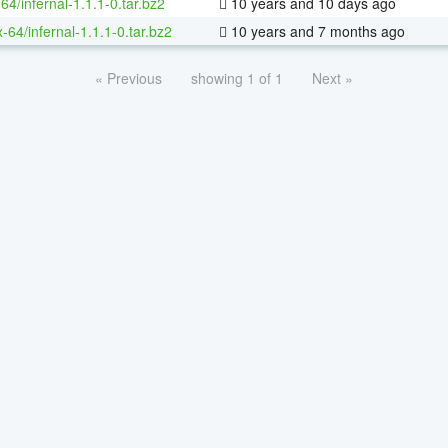
64/infernal-1.1.1-0.tar.bz2
10 years and 10 days ago
x-64/infernal-1.1.1-0.tar.bz2
10 years and 7 months ago
« Previous
showing 1 of 1
Next »