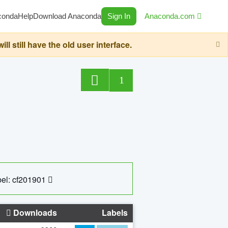
conda
Help
Download Anaconda
Sign In
Anaconda.com
still have the old user interface.
1
el: cf201901
Downloads
Labels