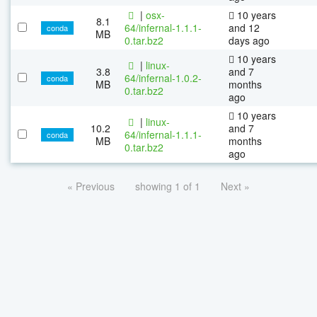
|
osx-
10 years
8.1
64/infernal-1.1.1-
and 12
conda
MB
0.tar.bz2
days ago
10 years
|
linux-
3.8
and 7
64/infernal-1.0.2-
conda
MB
months
0.tar.bz2
ago
10 years
|
linux-
10.2
and 7
64/infernal-1.1.1-
conda
MB
months
0.tar.bz2
ago
« Previous
showing 1 of 1
Next »