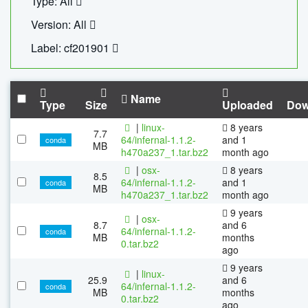
Type: All
Version: All
Label: cf201901
Name
Type
Size
Uploaded
Dow
|
linux-
8 years
7.7
64/infernal-1.1.2-
and 1
conda
MB
h470a237_1.tar.bz2
month ago
|
osx-
8 years
8.5
64/infernal-1.1.2-
and 1
conda
MB
h470a237_1.tar.bz2
month ago
9 years
|
osx-
8.7
and 6
64/infernal-1.1.2-
conda
MB
months
0.tar.bz2
ago
9 years
|
linux-
25.9
and 6
64/infernal-1.1.2-
conda
MB
months
0.tar.bz2
ago