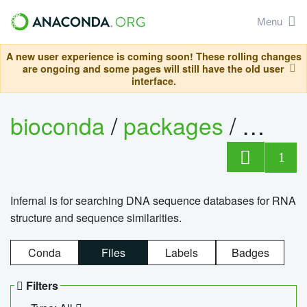
Menu
A new user experience is coming soon! These rolling changes
are ongoing and some pages will still have the old user
interface.
bioconda
/
packages
/
infern
1
Infernal is for searching DNA sequence databases for RNA
structure and sequence similarities.
Conda
Files
Labels
Badges
Filters