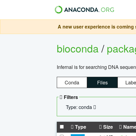
A new user experience is coming s
bioconda
/
pack
Infernal is for searching DNA sequen
Conda
Files
Labe
Filters
Type: conda
Type
Size
Nam