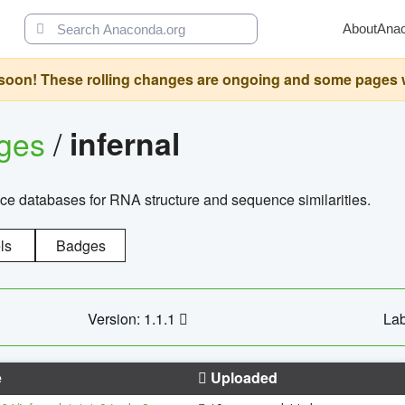
About
Ana
oon! These rolling changes are ongoing and some pages will 
ages
/
infernal
ce databases for RNA structure and sequence similarities.
ls
Badges
Version: 1.1.1
Lab
e
Uploaded