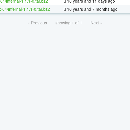
64/infernal-1.1.1-0.tar.bz2
10 years and 11 days ago
x-64/infernal-1.1.1-0.tar.bz2
10 years and 7 months ago
« Previous
showing 1 of 1
Next »