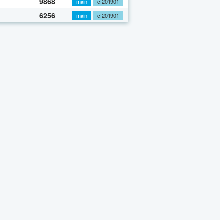
9868
main
cf201901
6256
main
cf201901