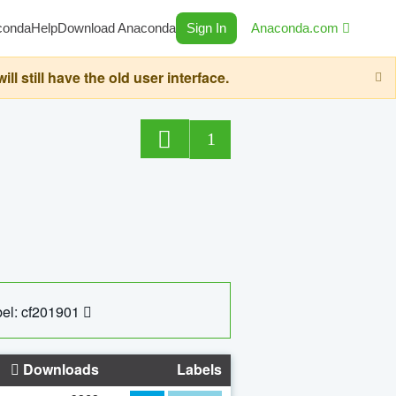
conda
Help
Download Anaconda
Sign In
Anaconda.com
still have the old user interface.
1
el: cf201901
Downloads
Labels