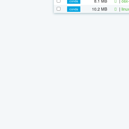
8.1 MB
|
osx-
conda
10.2 MB
|
linu
conda