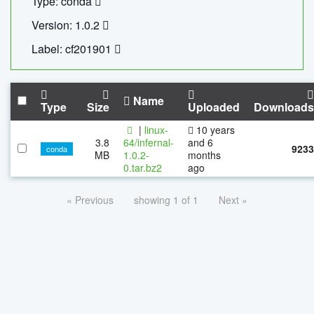
Type: conda
Version: 1.0.2
Label: cf201901
Name
Type
Size
Uploaded
Downloads
|
linux-
10 years
3.8
64/infernal-
and 6
9233
conda
MB
1.0.2-
months
0.tar.bz2
ago
« Previous
showing 1 of 1
Next »