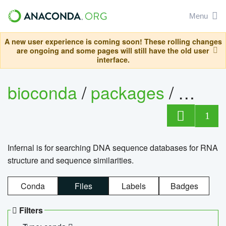
Menu
A new user experience is coming soon! These rolling changes
are ongoing and some pages will still have the old user
interface.
bioconda
/
packages
/
infern
1
Infernal is for searching DNA sequence databases for RNA
structure and sequence similarities.
Conda
Files
Labels
Badges
Filters