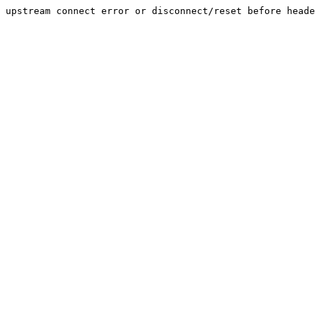
upstream connect error or disconnect/reset before heade