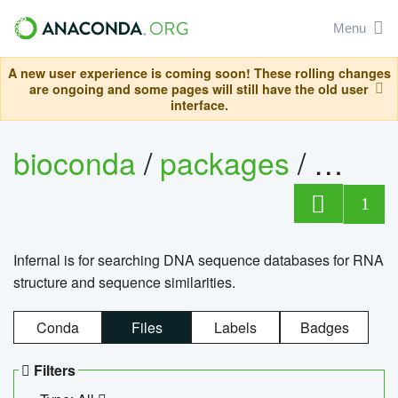
Menu
A new user experience is coming soon! These rolling changes
are ongoing and some pages will still have the old user
interface.
bioconda
/
packages
/
infern
1
Infernal is for searching DNA sequence databases for RNA
structure and sequence similarities.
Conda
Files
Labels
Badges
Filters