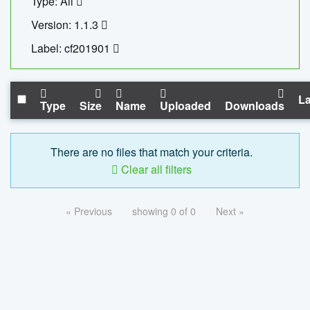
Type: All
Version: 1.1.3
Label: cf201901
La
Type
Size
Name
Uploaded
Downloads
There are no files that match your criteria.
Clear all filters
« Previous
showing 0 of 0
Next »