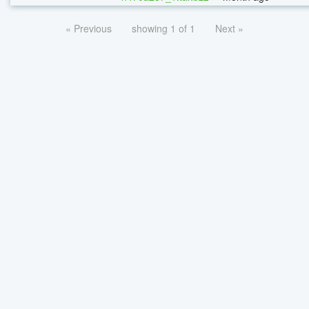
« Previous
showing 1 of 1
Next »