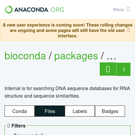
Menu
A new user experience is coming soon! These rolling changes
are ongoing and some pages will still have the old user
interface.
bioconda
/
packages
/
infern
1
Infernal is for searching DNA sequence databases for RNA
structure and sequence similarities.
Conda
Files
Labels
Badges
Filters