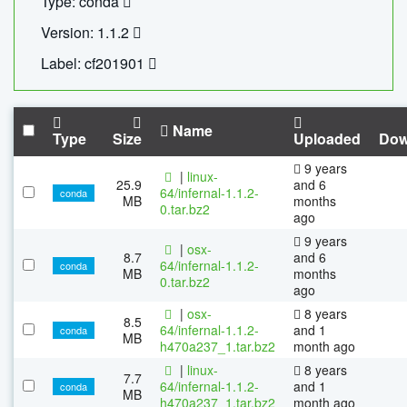
Type: conda
Version: 1.1.2
Label: cf201901
Name
Type
Size
Uploaded
Dow
9 years
|
linux-
25.9
and 6
64/infernal-1.1.2-
conda
MB
months
0.tar.bz2
ago
9 years
|
osx-
8.7
and 6
64/infernal-1.1.2-
conda
MB
months
0.tar.bz2
ago
|
osx-
8 years
8.5
64/infernal-1.1.2-
and 1
conda
MB
h470a237_1.tar.bz2
month ago
|
linux-
8 years
7.7
64/infernal-1.1.2-
and 1
conda
MB
h470a237_1.tar.bz2
month ago