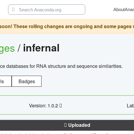
About
Ana
oon! These rolling changes are ongoing and some pages will 
ages
/
infernal
ce databases for RNA structure and sequence similarities.
ls
Badges
Version: 1.0.2
Lab
Uploaded