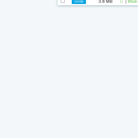
3.8 MB
|
linux
conda