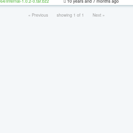
-64/infernal-1.0.2-0.tar.bz2
10 years and 7 months ago
« Previous
showing 1 of 1
Next »