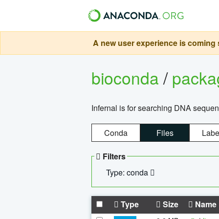
A new user experience is coming s
bioconda
/
pack
Infernal is for searching DNA sequen
Conda
Files
Labe
Filters
Type: conda
Type
Size
Name