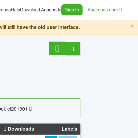
conda
Help
Download Anaconda
Sign In
Anaconda.com
still have the old user interface.
1
el: cf201901
Downloads
Labels