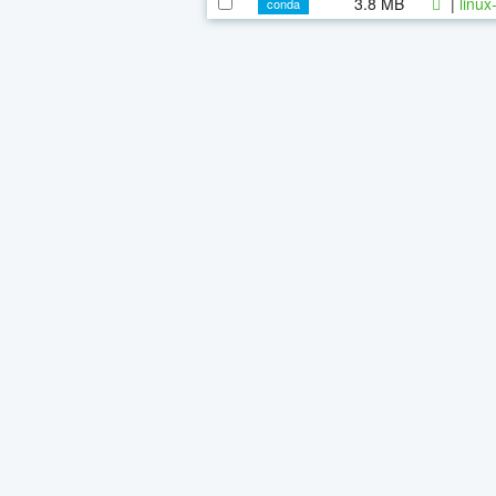
3.8 MB
|
linux
conda