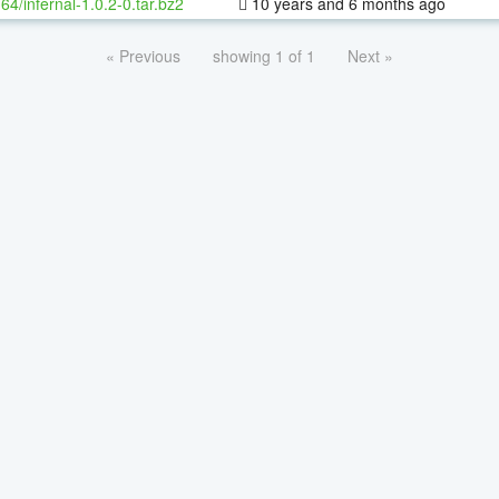
-64/infernal-1.0.2-0.tar.bz2
10 years and 6 months ago
« Previous
showing 1 of 1
Next »