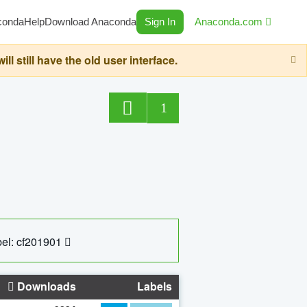
conda
Help
Download Anaconda
Sign In
Anaconda.com
still have the old user interface.
1
el: cf201901
Downloads
Labels