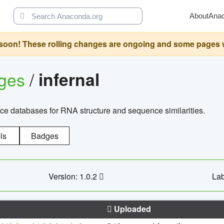
About
Ana
oon! These rolling changes are ongoing and some pages will 
ages
/
infernal
ce databases for RNA structure and sequence similarities.
ls
Badges
Version: 1.0.2
Lab
Uploaded