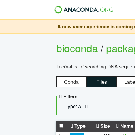
A new user experience is coming s
bioconda
/
pack
Infernal is for searching DNA sequen
Conda
Files
Labe
Filters
Type: All
Type
Size
Name