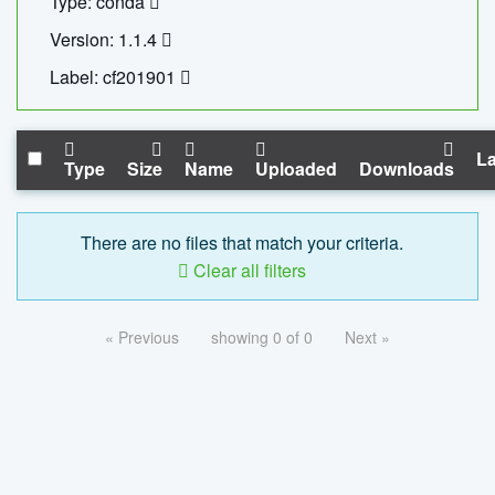
Type: conda
Version: 1.1.4
Label: cf201901
La
Type
Size
Name
Uploaded
Downloads
There are no files that match your criteria.
Clear all filters
« Previous
showing 0 of 0
Next »