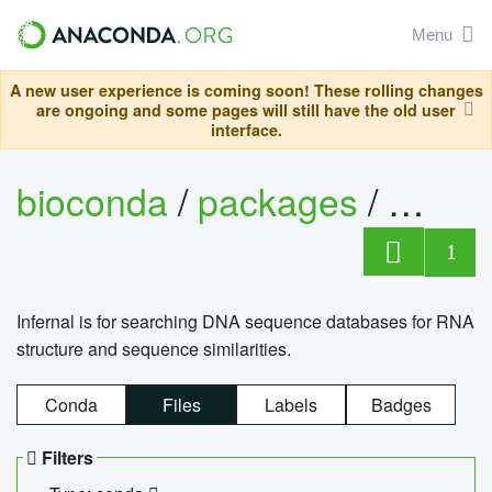
Menu
A new user experience is coming soon! These rolling changes
are ongoing and some pages will still have the old user
interface.
bioconda
/
packages
/
infern
1
Infernal is for searching DNA sequence databases for RNA
structure and sequence similarities.
Conda
Files
Labels
Badges
Filters