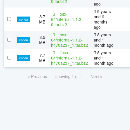
0.tar.bz2
ago
9 years
|
osx-
8.7
and 6
64/infernal-1.1.2-
conda
MB
months
0.tar.bz2
ago
|
osx-
8 years
8.5
64/infernal-1.1.2-
and 1
conda
MB
h470a237_1.tar.bz2
month ago
|
linux-
8 years
7.7
64/infernal-1.1.2-
and 1
conda
MB
h470a237_1.tar.bz2
month ago
« Previous
showing 1 of 1
Next »