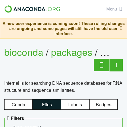
Menu
A new user experience is coming soon! These rolling changes
are ongoing and some pages will still have the old user
interface.
bioconda
/
packages
/
infern
1
Infernal is for searching DNA sequence databases for RNA
structure and sequence similarities.
Conda
Files
Labels
Badges
Filters