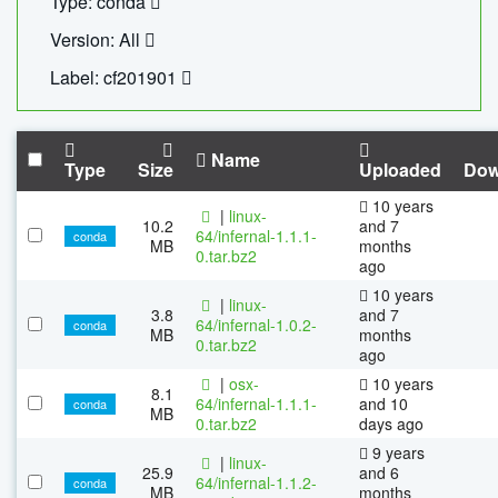
Type: conda
Version: All
Label: cf201901
Name
Type
Size
Uploaded
Dow
10 years
|
linux-
10.2
and 7
64/infernal-1.1.1-
conda
MB
months
0.tar.bz2
ago
10 years
|
linux-
3.8
and 7
64/infernal-1.0.2-
conda
MB
months
0.tar.bz2
ago
|
osx-
10 years
8.1
64/infernal-1.1.1-
and 10
conda
MB
0.tar.bz2
days ago
9 years
|
linux-
25.9
and 6
64/infernal-1.1.2-
conda
MB
months