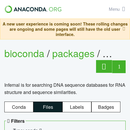
Menu
A new user experience is coming soon! These rolling changes
are ongoing and some pages will still have the old user
interface.
bioconda
/
packages
/
infern
1
Infernal is for searching DNA sequence databases for RNA
structure and sequence similarities.
Conda
Files
Labels
Badges
Filters