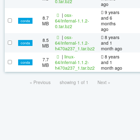
0.tar.bz2
ago
9 years
|
osx-
8.7
and 6
64/infernal-1.1.2-
conda
MB
months
0.tar.bz2
ago
|
osx-
8 years
8.5
64/infernal-1.1.2-
and 1
conda
MB
h470a237_1.tar.bz2
month ago
|
linux-
8 years
7.7
64/infernal-1.1.2-
and 1
conda
MB
h470a237_1.tar.bz2
month ago
« Previous
showing 1 of 1
Next »