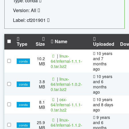
Type: conda
Version: All
Label: cf201901
Name
Type
Size
Uploaded
Dow
10 years
|
linux-
10.2
and 7
64/infernal-1.1.1-
conda
MB
months
0.tar.bz2
ago
10 years
|
linux-
3.8
and 6
64/infernal-1.0.2-
conda
MB
months
0.tar.bz2
ago
|
osx-
10 years
8.1
64/infernal-1.1.1-
and 8 days
conda
MB
0.tar.bz2
ago
9 years
|
linux-
25.9
and 6
64/infernal-1.1.2-
conda
MB
months